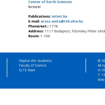
Center of Earth Sciences
lecturer
Publications:
mtmt.hu
E-mail:
eross.anita@ttk.elte.hu
Phone/ext.:
1778
Address:
1117 Budapest, Pázmány Péter sétán
Room:
1-706
Neptun (for students)
© 20
Faculty of Science
All r
ELTE Main
H-10
T: +
Web