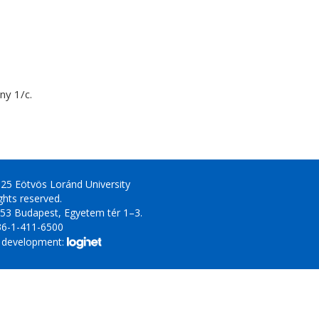
y 1/c.
25 Eötvös Loránd University
ights reserved.
53 Budapest, Egyetem tér 1–3.
36-1-411-6500
 development: