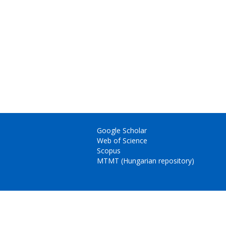
Google Scholar
Web of Science
Scopus
MTMT (Hungarian repository)