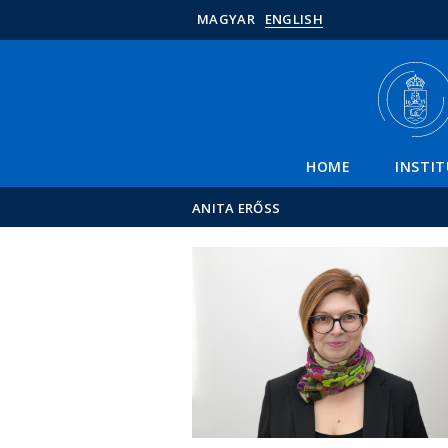
MAGYAR
ENGLISH
HOME
INSTI
ANITA ERŐSS