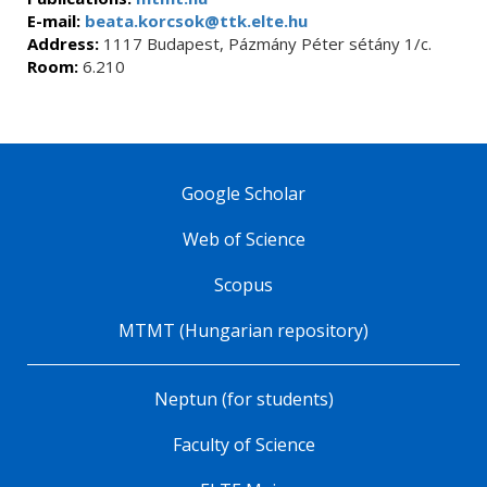
E-mail:
beata.korcsok@ttk.elte.hu
Address:
1117 Budapest, Pázmány Péter sétány 1/c.
Room:
6.210
Google Scholar
Web of Science
Scopus
MTMT (Hungarian repository)
Neptun (for students)
Faculty of Science