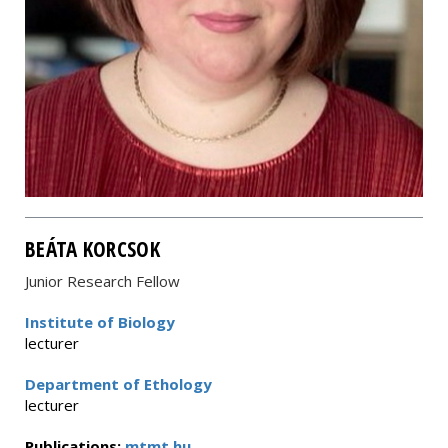
BEÁTA KORCSOK
Junior Research Fellow
Institute of Biology
lecturer
Department of Ethology
lecturer
Publications:
mtmt.hu