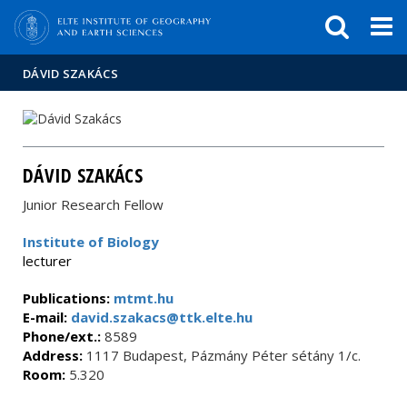
FIXME:token.header.mai
FIXME:token.header.cal
FIXME:token.header.abou
DÁVID SZAKÁCS
DÁVID SZAKÁCS
Junior Research Fellow
Institute of Biology
lecturer
Publications:
mtmt.hu
E-mail:
david.szakacs@ttk.elte.hu
Phone/ext.:
8589
Address:
1117 Budapest, Pázmány Péter sétány 1/c.
Room:
5.320