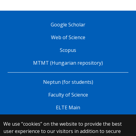
Google Scholar
Web of Science
Scopus
MTMT (Hungarian repository)
Neptun (for students)
Faculty of Science
ELTE Main
We use “cookies” on the website to provide the best
© 2025 Eötvös Loránd University
user experience to our visitors in addition to secure
All rights reserved.