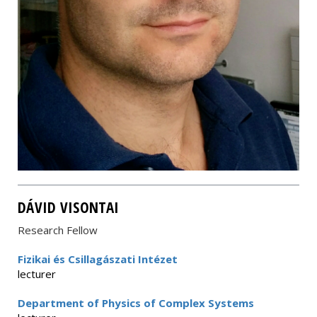
DÁVID VISONTAI
Research Fellow
Fizikai és Csillagászati Intézet
lecturer
Department of Physics of Complex Systems