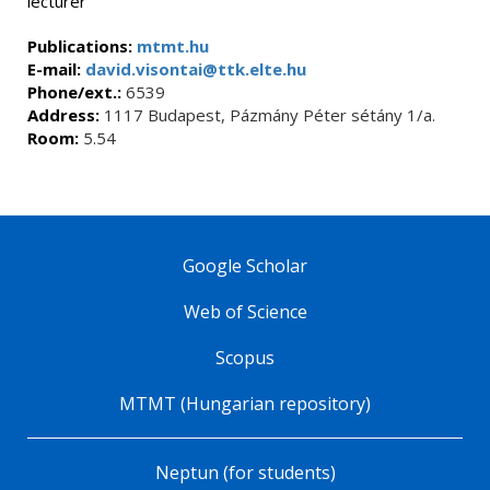
lecturer
Publications:
mtmt.hu
E-mail:
david.visontai@ttk.elte.hu
Phone/ext.:
6539
Address:
1117 Budapest, Pázmány Péter sétány 1/a.
Room:
5.54
Google Scholar
Web of Science
Scopus
MTMT (Hungarian repository)
Neptun (for students)