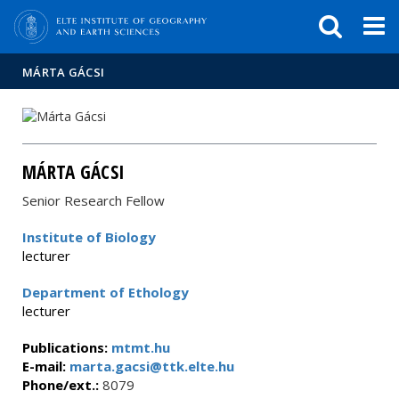
FIXME:token.header.mai
FIXME:token.header.cal
FIXME:token.header.abou
MÁRTA GÁCSI
MÁRTA GÁCSI
Senior Research Fellow
Institute of Biology
lecturer
Department of Ethology
lecturer
Publications:
mtmt.hu
E-mail:
marta.gacsi@ttk.elte.hu
Phone/ext.:
8079