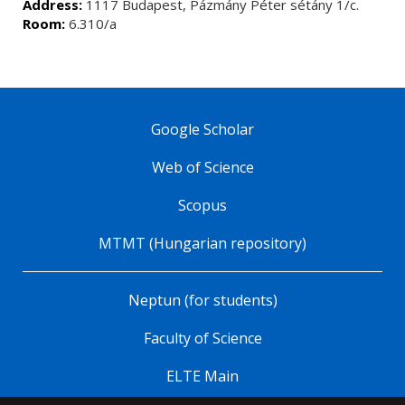
Address:
1117 Budapest, Pázmány Péter sétány 1/c.
Room:
6.310/a
Google Scholar
Web of Science
Scopus
MTMT (Hungarian repository)
Neptun (for students)
Faculty of Science
ELTE Main