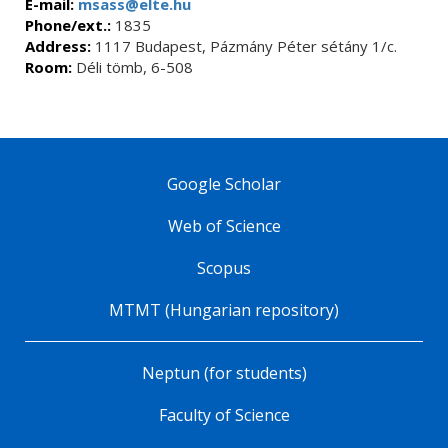
E-mail:
msass@elte.hu
Phone/ext.:
1835
Address:
1117 Budapest, Pázmány Péter sétány 1/c.
Room:
Déli tömb, 6-508
Google Scholar
Web of Science
Scopus
MTMT (Hungarian repository)
Neptun (for students)
Faculty of Science