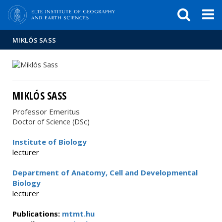
FIXME:token.header.mai
FIXME:token.header.cal
FIXME:token.header.abou
MIKLÓS SASS
MIKLÓS SASS
Professor Emeritus
Doctor of Science (DSc)
Institute of Biology
lecturer
Department of Anatomy, Cell and Developmental
Biology
lecturer
Publications:
mtmt.hu