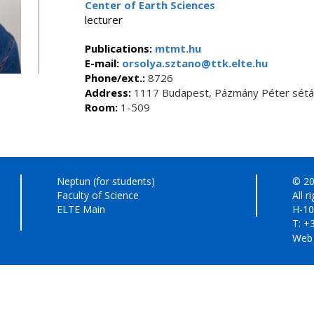
Center of Earth Sciences
lecturer
Publications:
mtmt.hu
E-mail:
orsolya.sztano@ttk.elte.hu
Phone/ext.:
8726
Address:
1117 Budapest, Pázmány Péter sétán
Room:
1-509
Neptun (for students)
© 20
Faculty of Science
All r
ELTE Main
H-10
T: +
Web