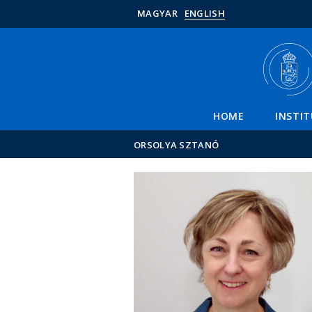
MAGYAR
ENGLISH
HOME
INSTI
ORSOLYA SZTANÓ