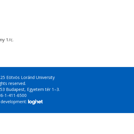
y 1/c.
25 Eötvös Loránd University
ights reserved.
53 Budapest, Egyetem tér 1–3.
36-1-411-6500
 development: