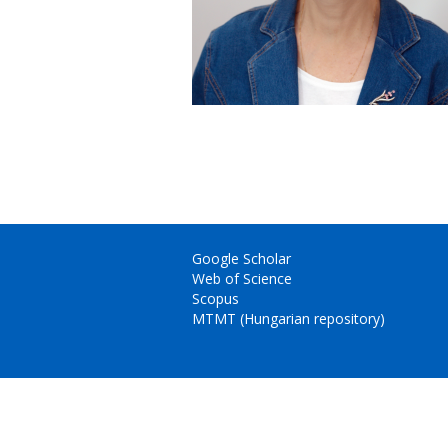
Google Scholar
Web of Science
Scopus
MTMT (Hungarian repository)