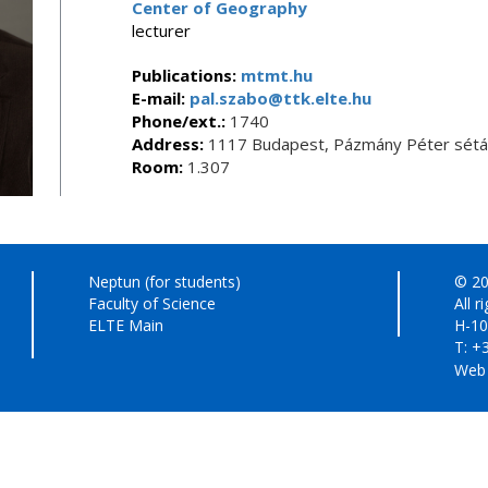
Center of Geography
lecturer
Publications:
mtmt.hu
E-mail:
pal.szabo@ttk.elte.hu
Phone/ext.:
1740
Address:
1117 Budapest, Pázmány Péter sétán
Room:
1.307
Neptun (for students)
© 20
Faculty of Science
All r
ELTE Main
H-10
T: +
Web