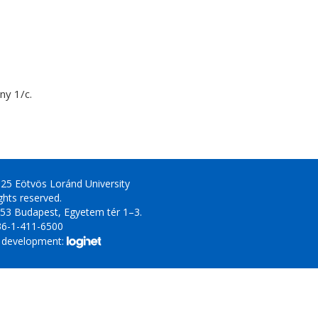
y 1/c.
25 Eötvös Loránd University
ights reserved.
53 Budapest, Egyetem tér 1–3.
36-1-411-6500
 development: