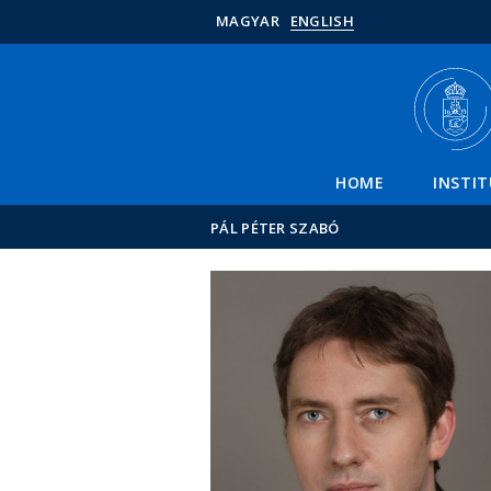
MAGYAR
ENGLISH
HOME
INSTI
PÁL PÉTER SZABÓ