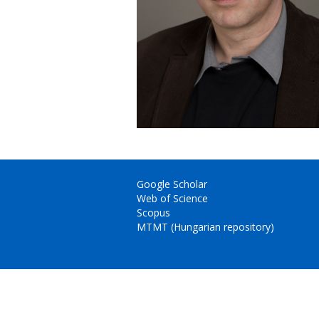
Google Scholar
Web of Science
Scopus
MTMT (Hungarian repository)