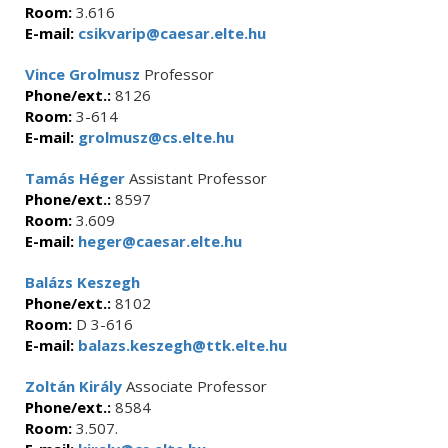
Room:
3.616
E-mail:
csikvarip@caesar.elte.hu
Vince Grolmusz
Professor
Phone/ext.:
8126
Room:
3-614
E-mail:
grolmusz@cs.elte.hu
Tamás Héger
Assistant Professor
Phone/ext.:
8597
Room:
3.609
E-mail:
heger@caesar.elte.hu
Balázs Keszegh
Phone/ext.:
8102
Room:
D 3-616
E-mail:
balazs.keszegh@ttk.elte.hu
Zoltán Király
Associate Professor
Phone/ext.:
8584
Room:
3.507.