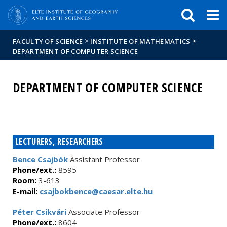
FIXME:token.header.mai
FIXME:token.header.cal
FIXME:token.header.abou
>
>
FACULTY OF SCIENCE
INSTITUTE OF MATHEMATICS
DEPARTMENT OF COMPUTER SCIENCE
DEPARTMENT OF COMPUTER SCIENCE
LECTURERS, RESEARCHERS
Bence Csajbók
Assistant Professor
Phone/ext.:
8595
Room:
3-613
E-mail:
csajbokbence@caesar.elte.hu
Péter Csikvári
Associate Professor
Phone/ext.:
8604