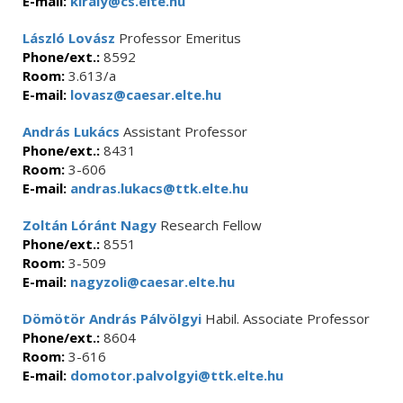
E-mail:
kiraly@cs.elte.hu
László Lovász
Professor Emeritus
Phone/ext.:
8592
Room:
3.613/a
E-mail:
lovasz@caesar.elte.hu
András Lukács
Assistant Professor
Phone/ext.:
8431
Room:
3-606
E-mail:
andras.lukacs@ttk.elte.hu
Zoltán Lóránt Nagy
Research Fellow
Phone/ext.:
8551
Room:
3-509
E-mail:
nagyzoli@caesar.elte.hu
Dömötör András Pálvölgyi
Habil. Associate Professor
Phone/ext.:
8604
Room:
3-616
E-mail:
domotor.palvolgyi@ttk.elte.hu