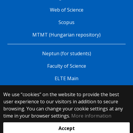
Web of Science
Scopus
MTMT (Hungarian repository)
Neptun (for students)
Faculty of Science
ELTE Main
We use “cookies” on the website to provide the best
© 2025 Eötvös Loránd University
user experience to our visitors in addition to secure
All rights reserved.
browsing. You can change your cookie settings at any
H-1053 Budapest, Egyetem tér 1–3.
T: +36-1-411-6500
time in your browser settings.
More information
Web development:
Accept