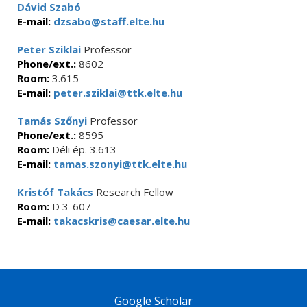
Dávid Szabó
E-mail:
dzsabo@staff.elte.hu
Peter Sziklai
Professor
Phone/ext.:
8602
Room:
3.615
E-mail:
peter.sziklai@ttk.elte.hu
Tamás Szőnyi
Professor
Phone/ext.:
8595
Room:
Déli ép. 3.613
E-mail:
tamas.szonyi@ttk.elte.hu
Kristóf Takács
Research Fellow
Room:
D 3-607
E-mail:
takacskris@caesar.elte.hu
Google Scholar