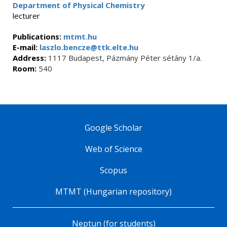
Department of Physical Chemistry
lecturer
Publications:
mtmt.hu
E-mail:
laszlo.bencze@ttk.elte.hu
Address:
1117 Budapest, Pázmány Péter sétány 1/a.
Room:
540
Google Scholar
Web of Science
Scopus
MTMT (Hungarian repository)
Neptun (for students)