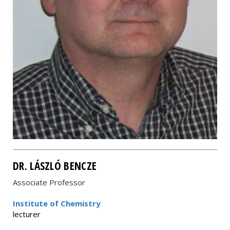
DR. LÁSZLÓ BENCZE
Associate Professor
Institute of Chemistry
lecturer