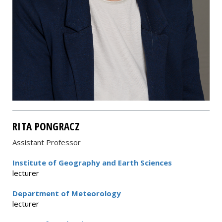
RITA PONGRACZ
Assistant Professor
Institute of Geography and Earth Sciences
lecturer
Department of Meteorology
lecturer