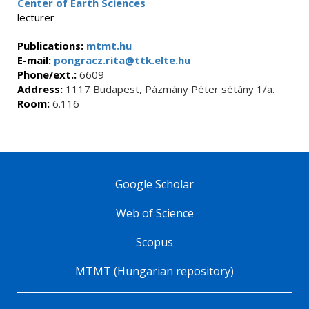
Center of Earth Sciences
lecturer
Publications:
mtmt.hu
E-mail:
pongracz.rita@ttk.elte.hu
Phone/ext.:
6609
Address:
1117 Budapest, Pázmány Péter sétány 1/a.
Room:
6.116
Google Scholar
Web of Science
Scopus
MTMT (Hungarian repository)